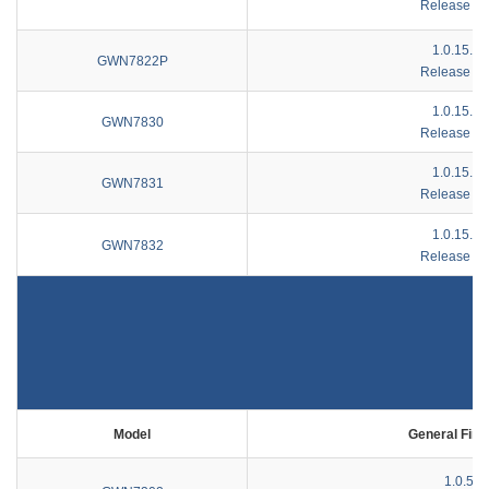
Release No
1.0.15.1
GWN7822P
Release No
1.0.15.1
GWN7830
Release No
1.0.15.1
GWN7831
Release No
1.0.15.1
GWN7832
Release No
Model
General Fir
1.0.5.7