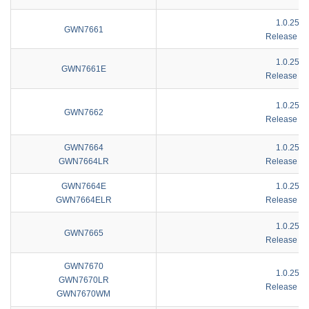
1.0.25.4
GWN7661
Release No
1.0.25.1
GWN7661E
Release No
1.0.25.4
GWN7662
Release No
GWN7664
1.0.25.4
GWN7664LR
Release No
GWN7664E
1.0.25.4
GWN7664ELR
Release No
1.0.25.4
GWN7665
Release No
GWN7670
1.0.25.1
GWN7670LR
Release No
GWN7670WM