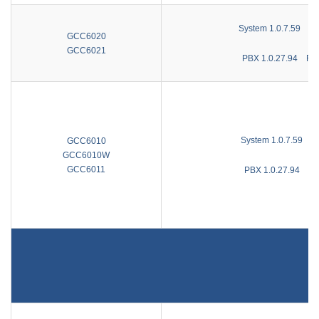
System 1.0.7.59
Re
GCC6020
GCC6021
PBX 1.0.27.94
Re
System 1.0.7.59
R
GCC6010
GCC6010W
GCC6011
PBX 1.0.27.94
Re