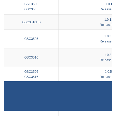
GSC3560
1.0.1.8
GSC3565
Release No
1.0.1.15
GSC3518HS
Release No
1.0.3.16
GSC3505
Release No
1.0.3.16
GSC3510
Release No
GSC3506
1.0.5.2
GSC3516
Release No