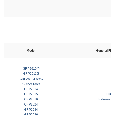
C
Model
General Fir
GRP2610/P
GRP2611G
GRP2612/P/W/G
GRP2613/W
GRP2614
GRP2615
1.0.13.1
GRP2616
Release No
GRP2624
GRP2634
GRP2636