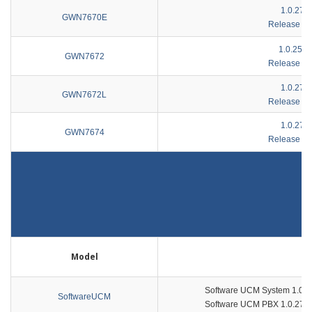
1.0.27.5
GWN7670E
Release No
1.0.25.1
GWN7672
Release No
1.0.27.5
GWN7672L
Release No
1.0.27.6
GWN7674
Release No
Model
Software UCM System 1.0.1.
SoftwareUCM
Software UCM PBX 1.0.27.1