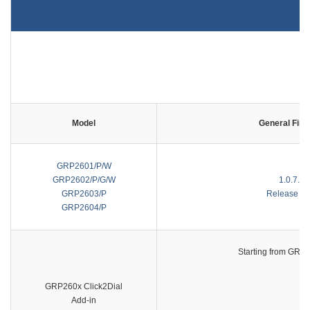
Model
General Fir
GRP2601/P/W
GRP2602/P/G/W
1.0.7.64
GRP2603/P
Release No
GRP2604/P
Starting from GRP2
GRP260x Click2Dial
Add-in