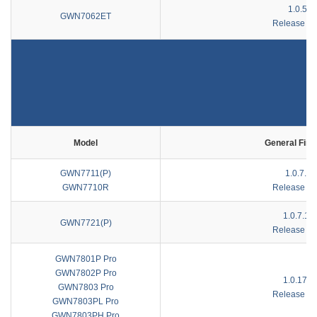
1.0.5.9
GWN7062ET
Release No
Model
General Fir
GWN7711(P)
1.0.7.17
GWN7710R
Release No
1.0.7.10
GWN7721(P)
Release No
GWN7801P Pro
GWN7802P Pro
1.0.17.1
GWN7803 Pro
Release No
GWN7803PL Pro
GWN7803PH Pro