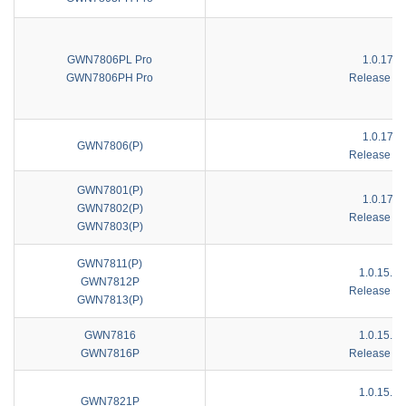
GWN7806PL Pro
1.0.17.1
GWN7806PH Pro
Release No
1.0.17.1
GWN7806(P)
Release No
GWN7801(P)
1.0.17.1
GWN7802(P)
Release No
GWN7803(P)
GWN7811(P)
1.0.15.1
GWN7812P
Release No
GWN7813(P)
GWN7816
1.0.15.1
GWN7816P
Release No
1.0.15.1
GWN7821P