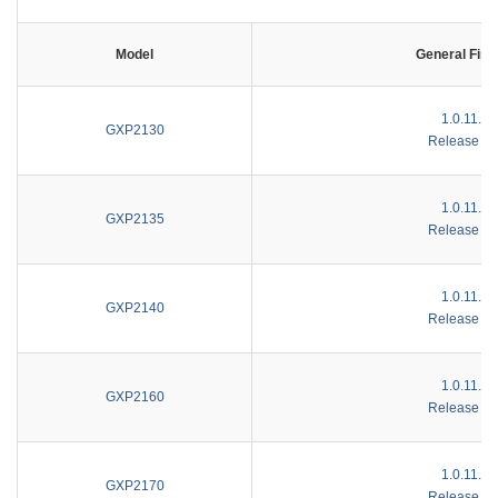
Model
General Fir
1.0.11.10
GXP2130
Release No
1.0.11.10
GXP2135
Release No
1.0.11.10
GXP2140
Release No
1.0.11.10
GXP2160
Release No
1.0.11.10
GXP2170
Release No