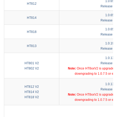
1.0.65.1
HT812
Release No
1.0.65.1
HT814
Release No
1.0.65.1
HT818
Release No
1.0.19.6
HT813
Release No
1.0.13.5
HT801 V2
Release No
HT802 V2
Note:
Once HT8xxV2 is upgraded to 
downgrading to 1.0.7.5 or ear
1.0.13.5
HT812 V2
Release No
HT814 V2
Note:
Once HT8xxV2 is upgraded to 
HT818 V2
downgrading to 1.0.7.5 or ear