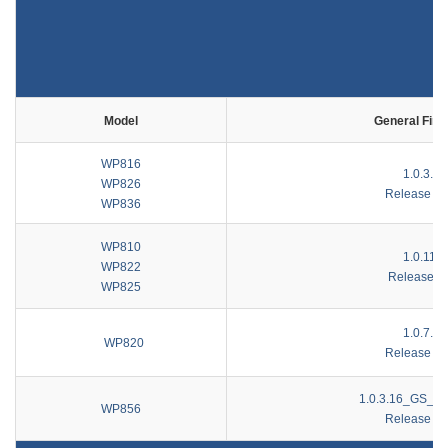
Model
General Fir
WP816
1.0.3.35
WP826
Release No
WP836
WP810
1.0.11.8
WP822
Release N
WP825
1.0.7.85
WP820
Release No
1.0.3.16_GS_20
WP856
Release No