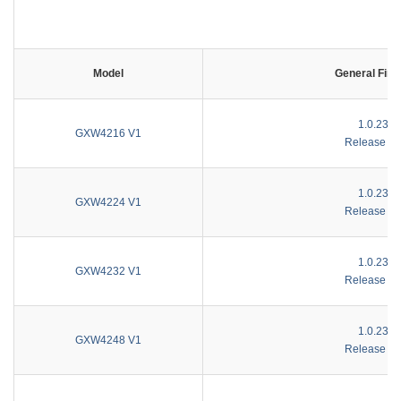
Model
General Fir
1.0.23.1
GXW4216 V1
Release No
1.0.23.1
GXW4224 V1
Release No
1.0.23.1
GXW4232 V1
Release No
1.0.23.1
GXW4248 V1
Release No