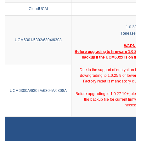
CloudUCM
1.0.33.3
Release No
UCM6301/6302/6304/6308
WARNIN
Before upgrading to firmware 1.0.27.x
backup if the UCM63xx is on firm
Due to the support of encryption in 
downgrading to 1.0.25.9 or lower ver
Factory reset is mandatory dur
UCM6300A/6302A/6304A/6308A
Before upgrading to 1.0.27.10+, p
leas
the backup file for current firmw
necessar