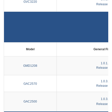
GVC3220
Release No
Model
General Fir
1.0.1.44
GMD1208
Release No
1.0.3.33
GAC2570
Release No
1.0.3.51
GAC2500
Release No