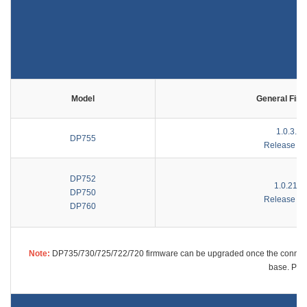
Model
General Fir
1.0.3.27
DP755
Release No
DP752
1.0.21.3
DP750
Release No
DP760
Note:
DP735/730/725/722/720 firmware can be upgraded once the connecte
base. Plea