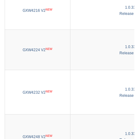
1.0.33.3
NEW
GXW4216 V2
Release No
1.0.33.3
NEW
GXW4224 V2
Release No
1.0.33.3
NEW
GXW4232 V2
Release No
1.0.33.3
NEW
GXW4248 V2