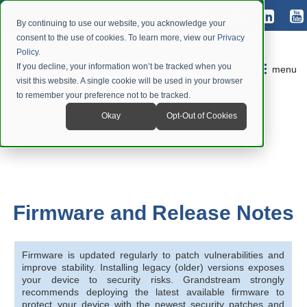
By continuing to use our website, you acknowledge your
consent to the use of cookies. To learn more, view our
Privacy
Policy
.
If you decline, your information won’t be tracked when you
menu
visit this website. A single cookie will be used in your browser
to remember your preference not to be tracked.
Okay
Opt-Out of Cookies
Firmware and Release Notes
Firmware is updated regularly to patch vulnerabilities and
improve stability. Installing legacy (older) versions exposes
your device to security risks. Grandstream strongly
recommends deploying the latest available firmware to
protect your device with the newest security patches and