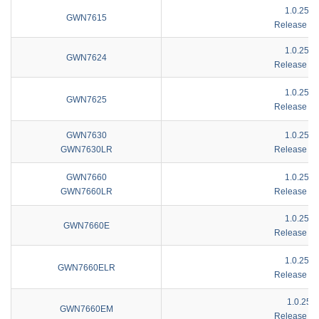
1.0.25.4
GWN7615
Release No
1.0.25.4
GWN7624
Release No
1.0.25.4
GWN7625
Release No
GWN7630
1.0.25.4
GWN7630LR
Release No
GWN7660
1.0.25.4
GWN7660LR
Release No
1.0.25.4
GWN7660E
Release No
1.0.25.4
GWN7660ELR
Release No
1.0.25.7
GWN7660EM
Release No