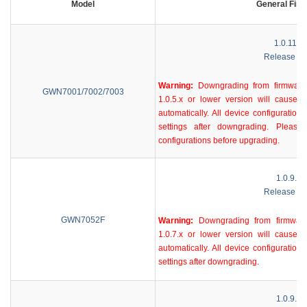
Model
General Fir
1.0.11.3
Release No
Warning:
Downgrading from firmware 
GWN7001/7002/7003
1.0.5.x or lower version will cause d
automatically. All device configurations
settings after downgrading. Plea
configurations before upgrading.
1.0.9.58
Release No
GWN7052F
Warning:
Downgrading from firmware
1.0.7.x or lower version will cause d
automatically. All device configurations
settings after downgrading.
1.0.9.58