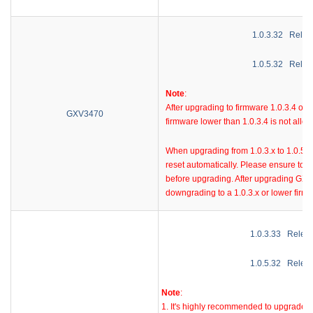
1.0.3.32
Relea
1.0.5.32
Relea
Note
:
A
fter upgrading to firmware 1.0.3.4 or
GXV3470
firmware lower than 1.0.3.4 is not allo
When upgrading from 1.0.3.x to 1.0.5.x
reset automatically. Please ensure to b
before upgrading. After upgrading GXV3
downgrading to a 1.0.3.x or lower firmw
1.0.3.33
Relea
1.0.5.32
Relea
Note
:
1. It's highly recommended to upgrade to