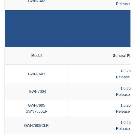
GWN7302
Release No
Model
General Fir
1.0.25.4
GWN7603
Release No
1.0.25.1
GWN7604
Release No
GWN7605
1.0.25.4
GWN7605LR
Release No
1.0.25.4
GWN7605CLR
Release No