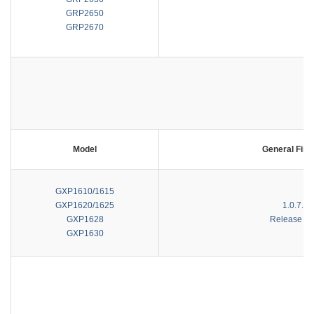
GRP2650
GRP2670
Model
General Fir
GXP1610/1615
GXP1620/1625
1.0.7.81
GXP1628
Release No
GXP1630