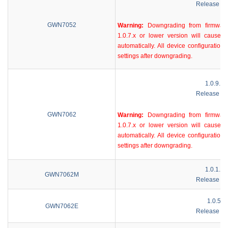
Release No
GWN7052
Warning:
Downgrading from firmware
1.0.7.x or lower version will cause d
automatically. All device configurations
settings after downgrading.
1.0.9.58
Release No
GWN7062
Warning:
Downgrading from firmware
1.0.7.x or lower version will cause d
automatically. All device configurations
settings after downgrading.
1.0.1.98
GWN7062M
Release No
1.0.5.9
GWN7062E
Release No