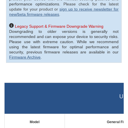
performance optimizations.
Please check for the latest
update for your product or
sign up to receive newsletter for
new/beta firmware releases
.
Legacy Support & Firmware Downgrade Warning
Downgrading to older versions is generally not
recommended and can expose your device to security risks.
Please use with extreme caution.
While we recommend
using the latest firmware for optimal performance and
security, previous firmware releases are available in our
Firmware Archive
.
UC 
Model
General Fir